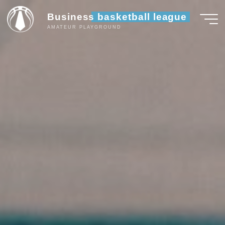
Skip
Business basketball league
to
AMATEUR PLAYGROUND
content