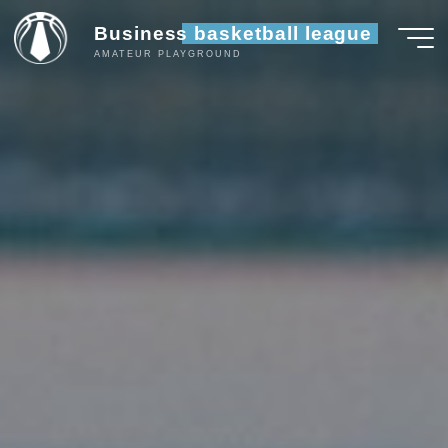
Skip
Business basketball league
to
AMATEUR PLAYGROUND
content