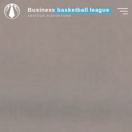
Skip
Business basketball league
to
AMATEUR PLAYGROUND
content