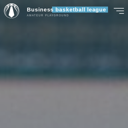
Skip
Business basketball league
to
AMATEUR PLAYGROUND
content