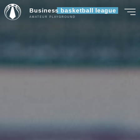
Skip
Business basketball league
to
AMATEUR PLAYGROUND
content