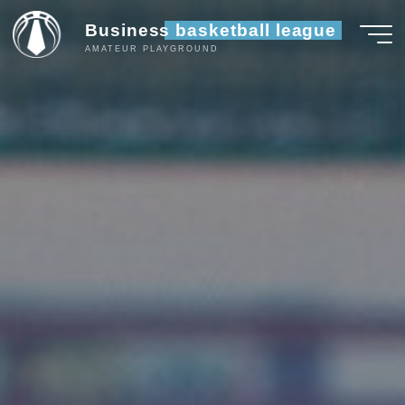
Skip
Business basketball league
to
AMATEUR PLAYGROUND
content