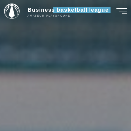
Skip
Business basketball league
to
AMATEUR PLAYGROUND
content