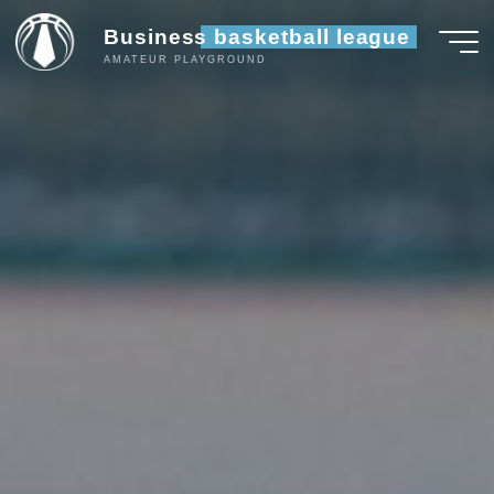
Skip
Business basketball league
to
AMATEUR PLAYGROUND
content