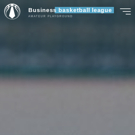
Skip
Business basketball league
to
AMATEUR PLAYGROUND
content