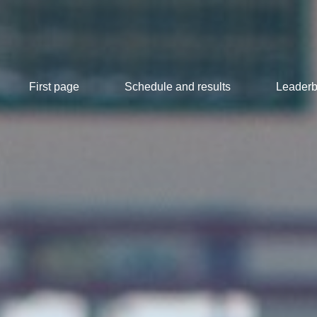
First page
Schedule and results
Leaderb