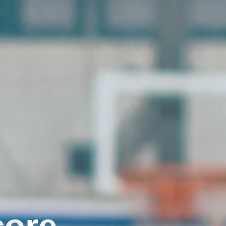
c
o
r
e