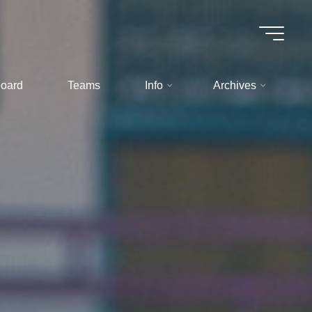
oard
Teams
Info
Archives