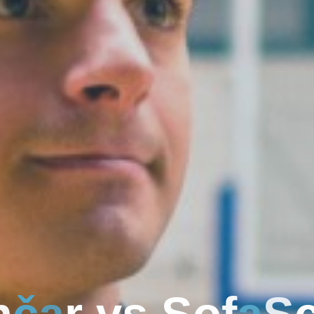
n
č
a
r
v
s
S
o
f
a
S