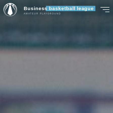
Skip
Business basketball league
to
AMATEUR PLAYGROUND
content