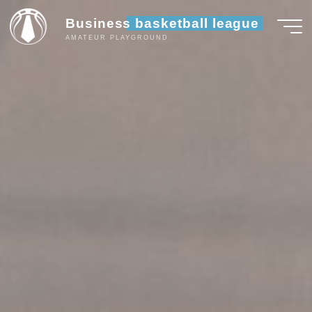
Skip
Business basketball league
to
AMATEUR PLAYGROUND
content