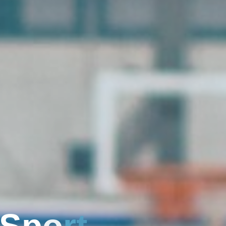
S
p
o
r
t