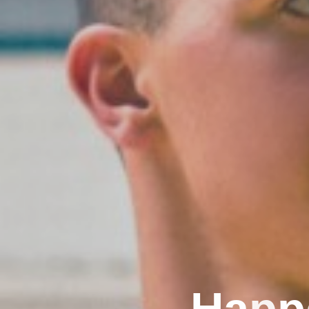
H
a
p
p