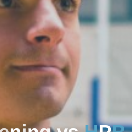
e
n
i
n
g
v
s
H
P
B