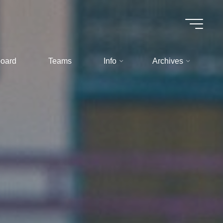
oard
Teams
Info
Archives