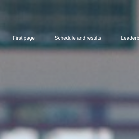
First page
Schedule and results
Leaderb