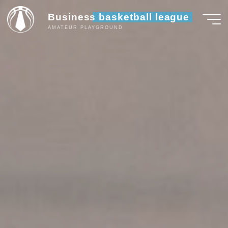
Skip
Business basketball league
to
AMATEUR PLAYGROUND
content