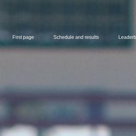
First page
Schedule and results
Leaderb