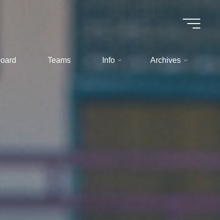
oard
Teams
Info
Archives