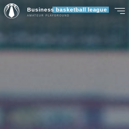
Skip
Business basketball league
to
AMATEUR PLAYGROUND
content