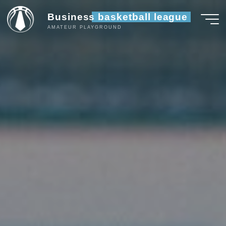
Skip
Business basketball league
to
AMATEUR PLAYGROUND
content