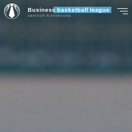
Skip
Business basketball league
to
AMATEUR PLAYGROUND
content