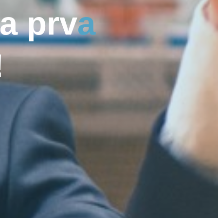
a
p
r
v
a
!