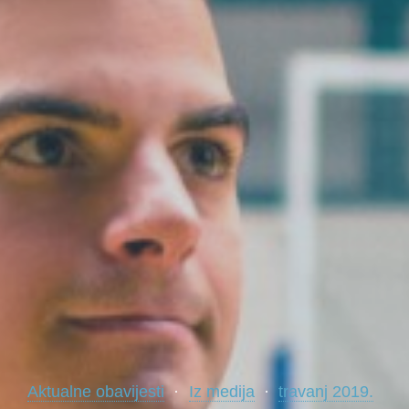
Aktualne obavijesti
Iz medija
travanj 2019.