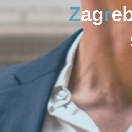
Z
a
g
r
e