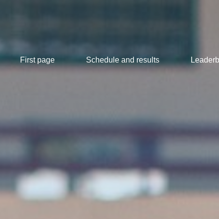
First page
Schedule and results
Leaderb