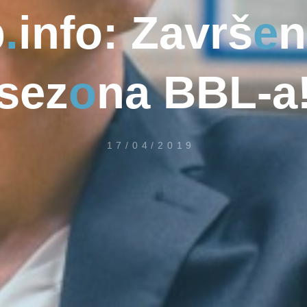
b
.
i
n
f
o
:
Z
a
v
r
š
e
n
s
e
z
o
n
a
B
B
L
-
a
17/04/2019