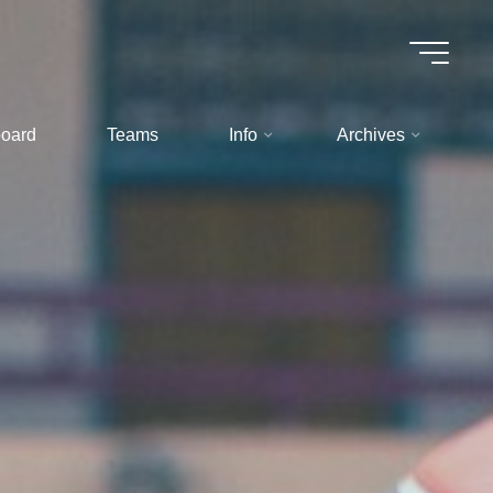
oard
Teams
Info
Archives