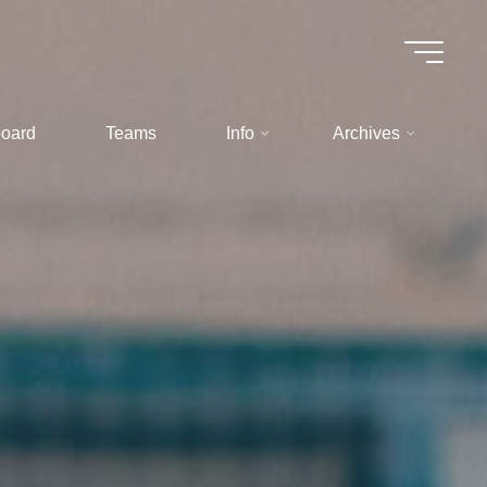
oard
Teams
Info
Archives