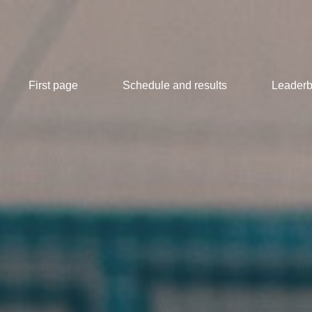
First page
Schedule and results
Leaderb