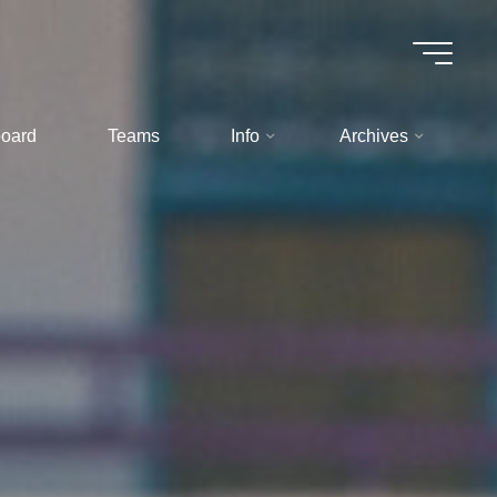
oard
Teams
Info
Archives