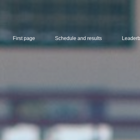
First page
Schedule and results
Leaderb