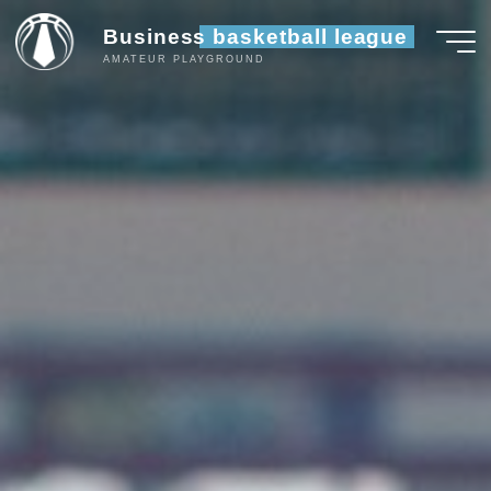
Skip
Business basketball league
to
AMATEUR PLAYGROUND
content