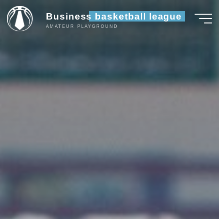
Skip
Business basketball league
to
AMATEUR PLAYGROUND
content