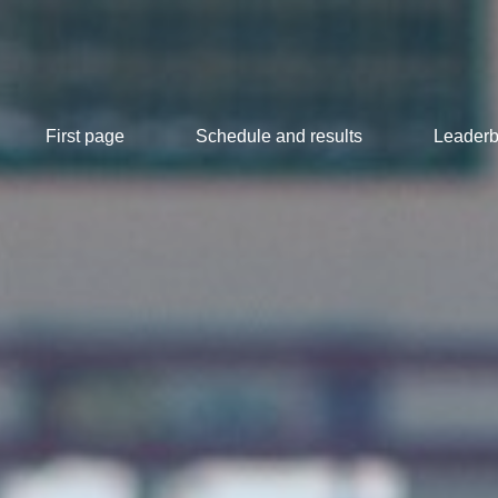
First page
Schedule and results
Leaderb