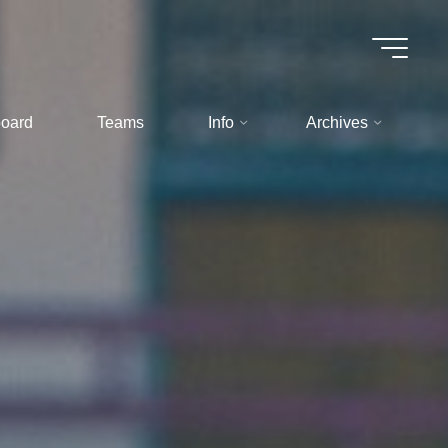
oard
Teams
Info
Archives