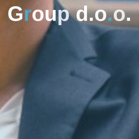
G
r
o
u
p
d
.
o
.
o
.