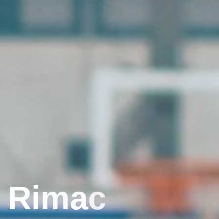
R
i
m
a
c