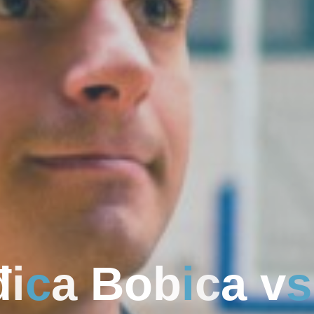
đ
i
c
a
B
o
b
i
c
a
v
s