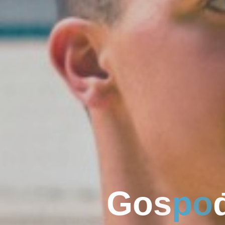
G
o
s
p
o