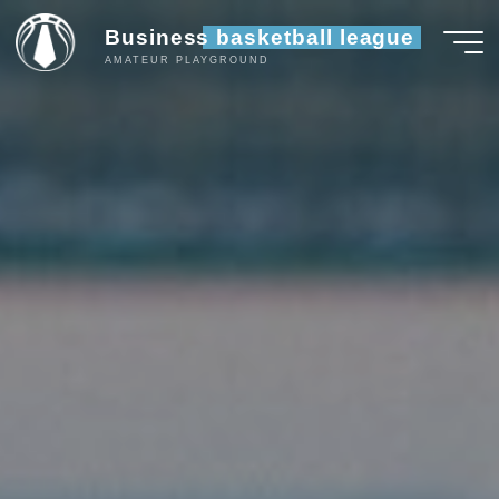
Skip
Business basketball league
to
AMATEUR PLAYGROUND
content