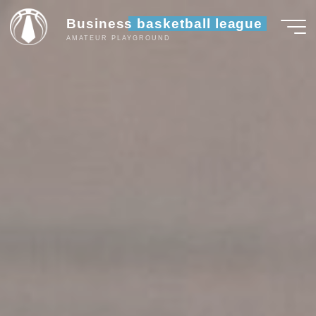
Skip
Business basketball league
to
AMATEUR PLAYGROUND
content