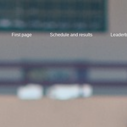
First page
Schedule and results
Leaderb