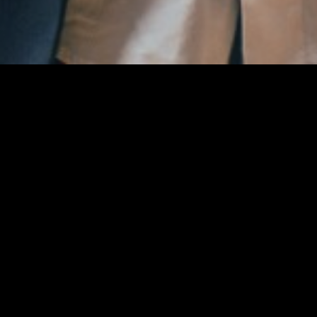
#
Ime
Nino Kovačić
Pozicija
Forward-Guard
Height
188
Trenutna ekipa
Sofascore