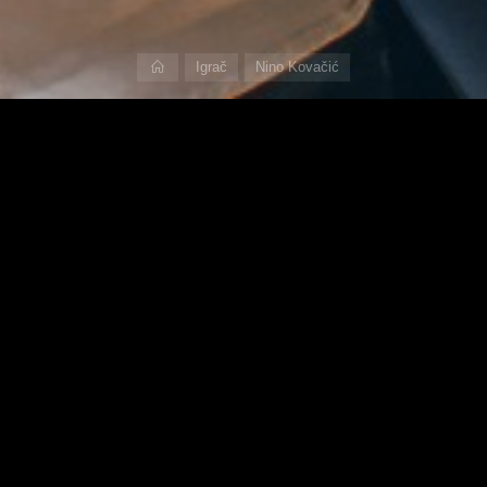
Home
Igrač
Nino Kovačić