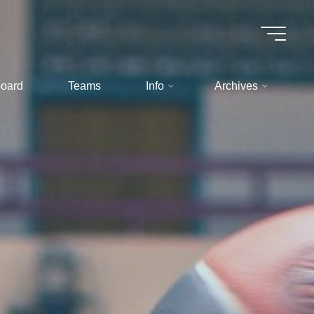
oard
Teams
Info
Archives