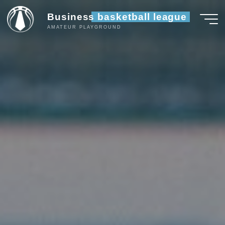
Skip
Business basketball league
to
AMATEUR PLAYGROUND
content