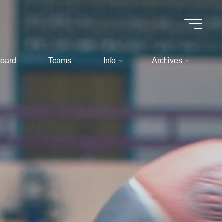
oard
Teams
Info
Archives