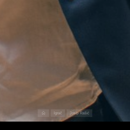
Home
Igrač
Josip Rašić