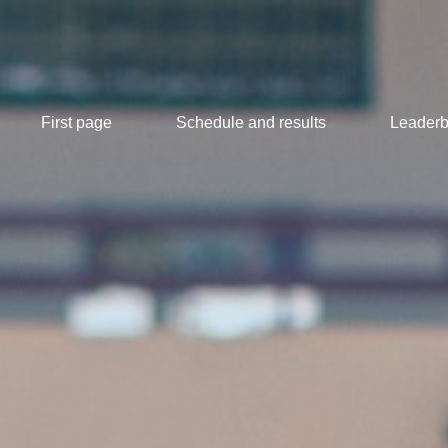
First page
Schedule and results
Leaderb