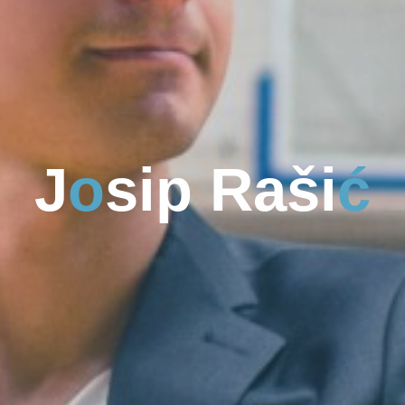
J
o
s
s
i
p
R
a
š
i
i
ć