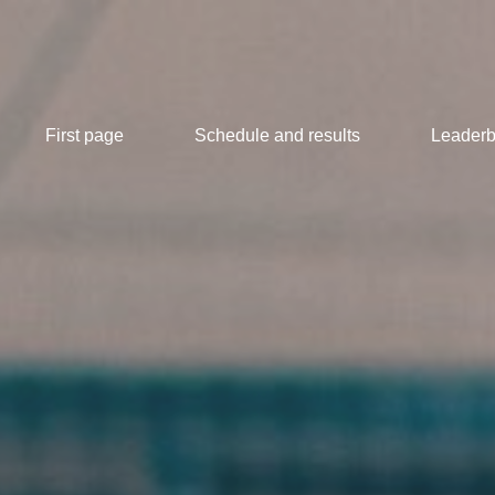
First page
Schedule and results
Leaderb