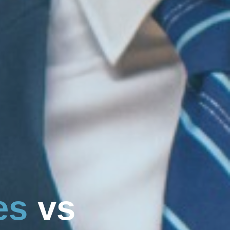
e
s
v
s