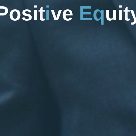
P
o
s
i
t
i
v
e
E
q
u
i
t