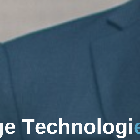
g
e
T
e
c
h
n
o
l
o
g
i