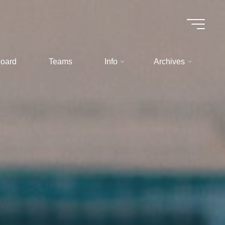
oard
Teams
Info
Archives