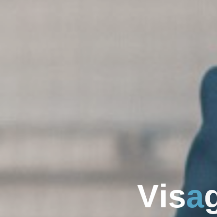
V
i
s
a