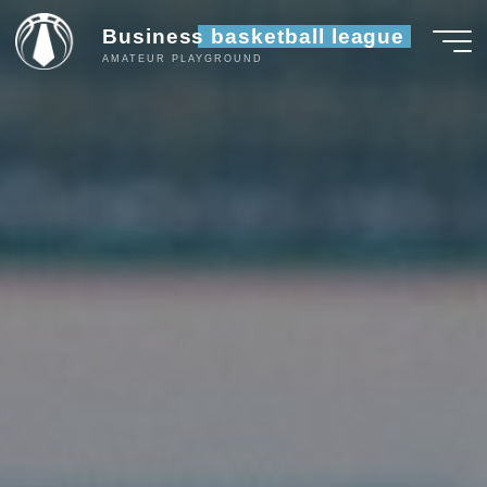
Skip
Business basketball league
to
AMATEUR PLAYGROUND
content