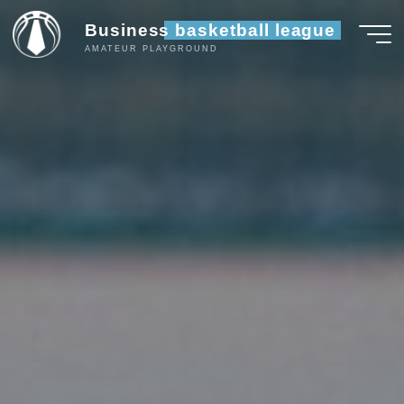
Skip
Business basketball league
to
AMATEUR PLAYGROUND
content