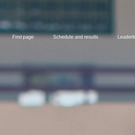
First page
Schedule and results
Leaderb