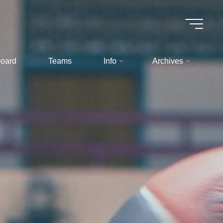
oard
Teams
Info
Archives