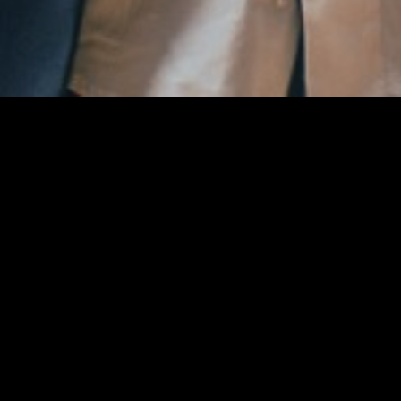
Aktualne obavijesti
studeni 2022.
MVP četvrtoga kola