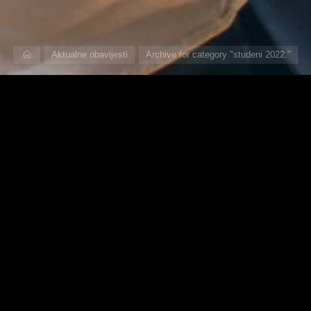
Home
Aktualne obavijesti
Archive for category "studeni 2022."