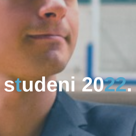
s
s
t
u
d
d
e
n
i
2
0
2
2
.