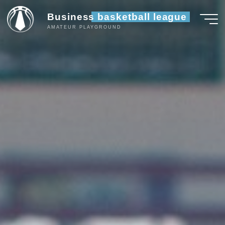
Skip
Business basketball league
to
AMATEUR PLAYGROUND
content