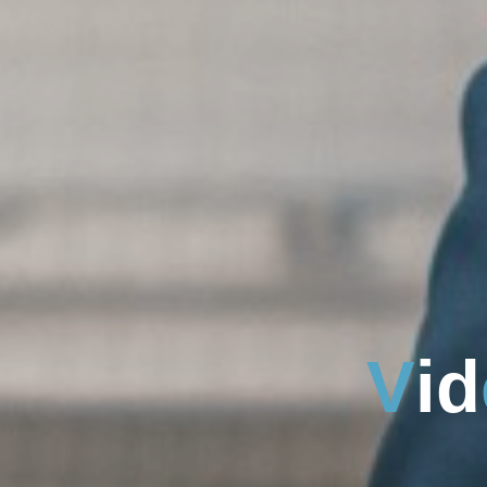
V
i
d