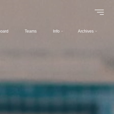
oard
Teams
Info
Archives