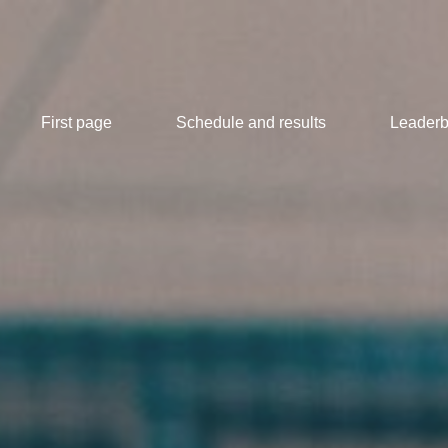
First page
Schedule and results
Leaderb