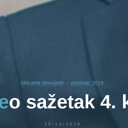
Aktualne obavijesti
prosinac 2019.
e
o
s
a
ž
e
t
a
k
4
.
10/12/2019