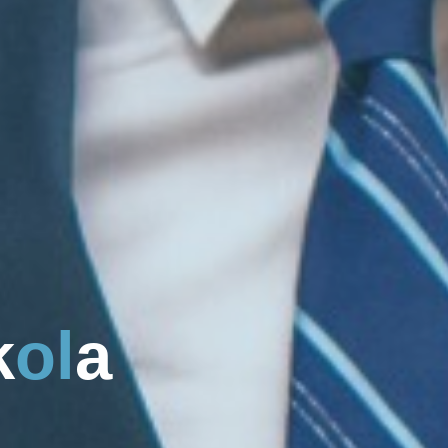
k
o
l
a