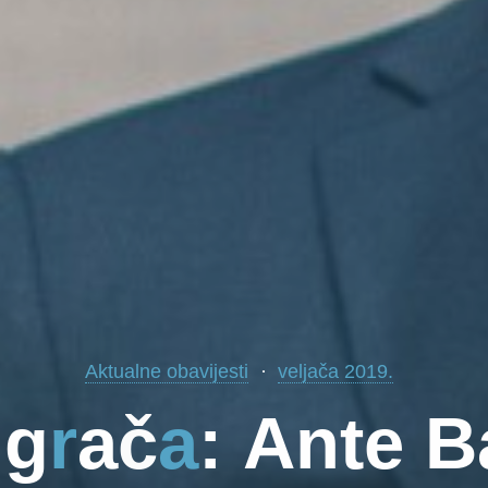
Aktualne obavijesti
veljača 2019.
i
g
r
a
č
a
:
A
n
t
e
B