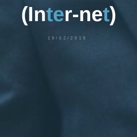
(
I
n
t
e
r
-
n
e
t
)
19/02/2019