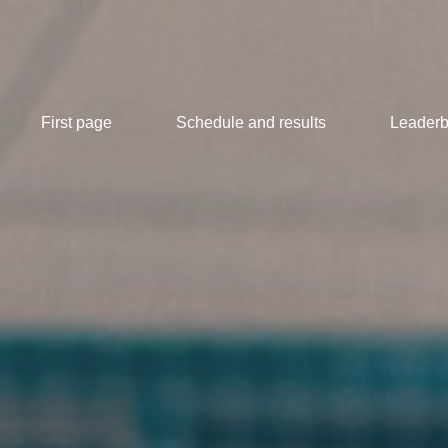
First page
Schedule and results
Leaderb