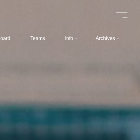
oard
Teams
Info
Archives