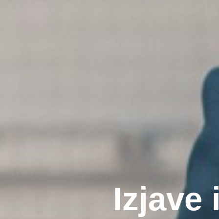
I
z
j
a
v
e