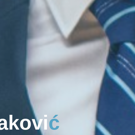
a
k
o
v
i
ć