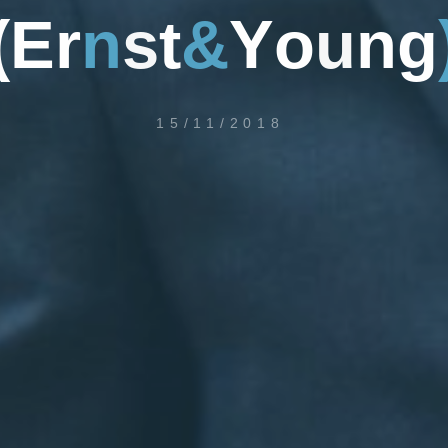
(
E
r
n
s
t
&
Y
o
u
n
g
15/11/2018