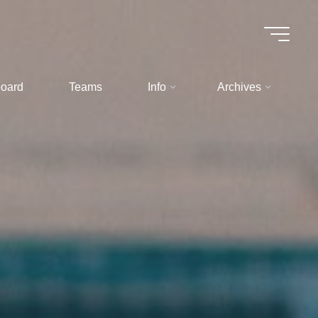
oard
Teams
Info
Archives