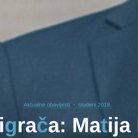
Aktualne obavijesti
studeni 2018.
i
g
r
a
č
a
:
M
a
t
i
j
a