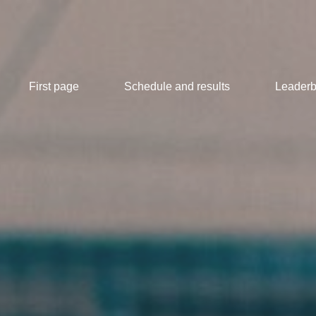
First page
Schedule and results
Leaderb