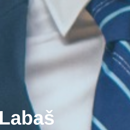
L
a
b
a
š