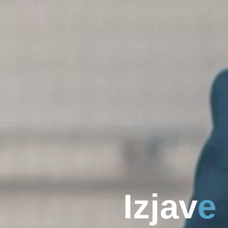
I
z
j
a
v
e