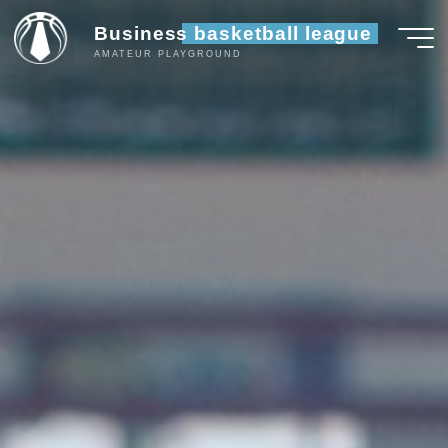
Skip
Business basketball league
to
AMATEUR PLAYGROUND
content