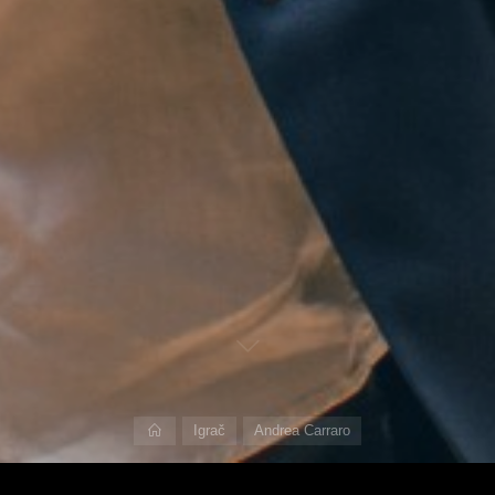
Home
Igrač
Andrea Carraro