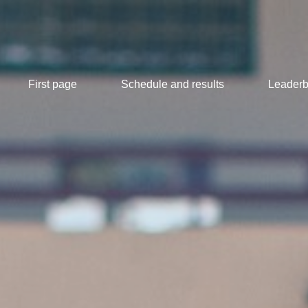
First page
Schedule and results
Leaderb