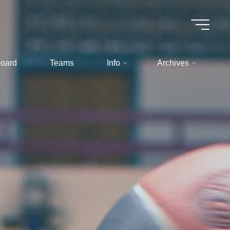
oard
Teams
Info
Archives