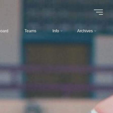
oard
Teams
Info
Archives