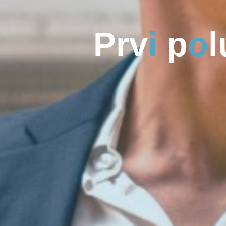
P
r
v
i
p
o
l