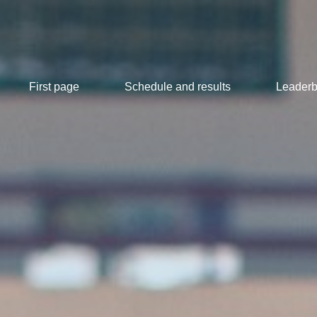
First page
Schedule and results
Leaderb