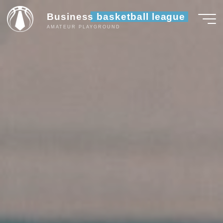
Skip
Business basketball league
to
AMATEUR PLAYGROUND
content